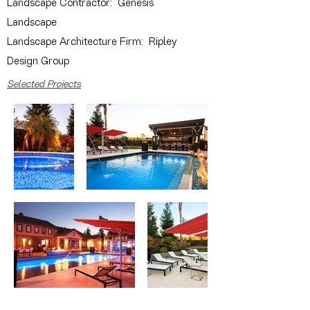
Landscape Contractor: Genesis
Landscape
Landscape Architecture Firm: Ripley
Design Group
Selected Projects