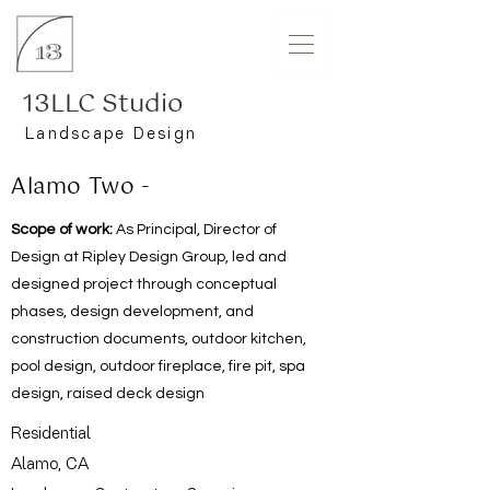
13LLC Studio
Landscape Design
Alamo Two -
Scope of work:
As Principal, Director of
Design at Ripley Design Group, led and
designed project through conceptual
phases, design development, and
construction documents, outdoor kitchen,
pool design, outdoor fireplace, fire pit, spa
design, raised deck design
Residential
Alamo, CA