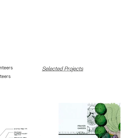
unteers
Selected Projects
nteers