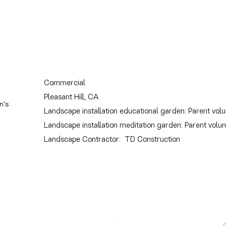
Commercial
Pleasant Hill, CA
n’s
Landscape installation educational garden: Parent vol
Landscape installation meditation garden: Parent volu
Landscape Contractor: TD Construction