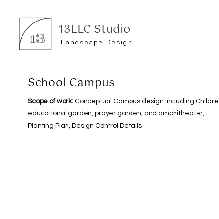
13LLC Studio
Landscape Design
School Campus -
Scope of work:
Conceptual Campus design including Childre
educational garden, prayer garden, and amphitheater,
Planting Plan, Design Control Details